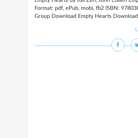
Empty Hearts by Juli Zeh, John Cullen Emp
Format: pdf, ePub, mobi, fb2 ISBN: 9780
Group Download Empty Hearts Download boo
L