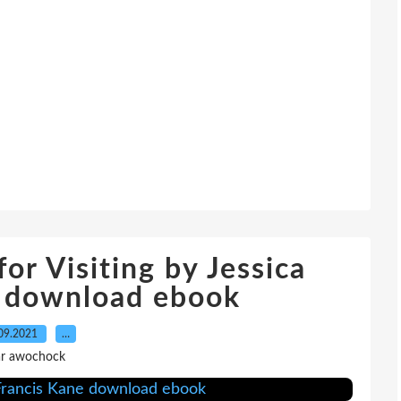
or Visiting by Jessica
e download ebook
09.2021
…
r awochock