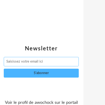
Newsletter
Voir le profil de
awochock
sur le portail