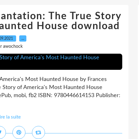
antation: The True Story
Haunted House download
09.2021
…
r awochock
f America's Most Haunted House by Frances
e Story of America's Most Haunted House
ePub, mobi, fb2 ISBN: 9780446614153 Publisher:
ire la suite