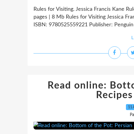
Rules for Visiting. Jessica Francis Kane R
pages | 8 Mb Rules for Visiting Jessica Fr
ISBN: 9780525559221 Publisher: Penguin 
L
Read online: Bott
Recipes
11.
Pa