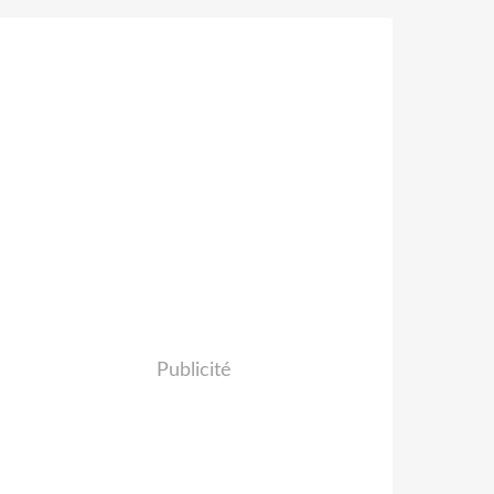
Publicité