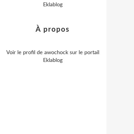
Eklablog
À propos
Voir le profil de
awochock
sur le portail
Eklablog