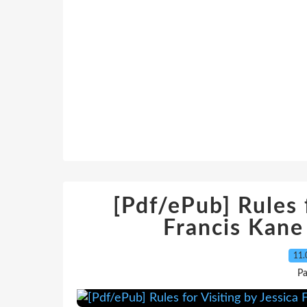
[Pdf/ePub] Rules f
Francis Kan
11.
Pa