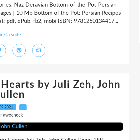
tories. Naz Deravian Bottom-of-the-Pot-Persian-
ages | 10 Mb Bottom of the Pot: Persian Recipes
t: pdf, ePub, fb2, mobi ISBN: 9781250134417...
ire la suite
Hearts by Juli Zeh, John
ullen
09.2021
…
r awochock