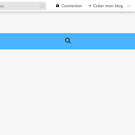
Connexion
+
Créer mon blog