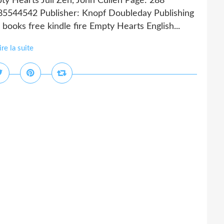
ty Hearts Juli Zeh, John Cullen Page: 288
385544542 Publisher: Knopf Doubleday Publishing
ks free kindle fire Empty Hearts English...
ire la suite