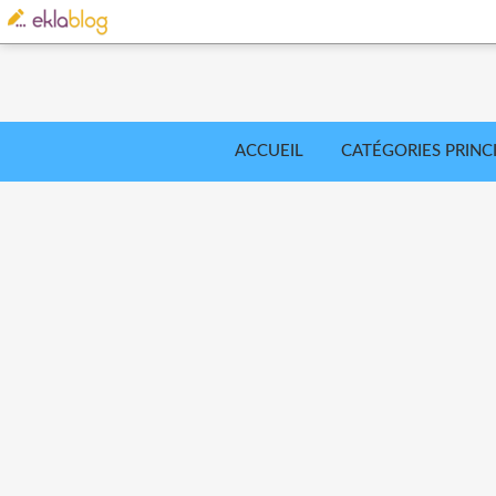
ACCUEIL
CATÉGORIES PRINC