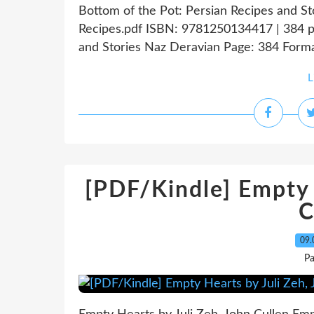
Bottom of the Pot: Persian Recipes and S
Recipes.pdf ISBN: 9781250134417 | 384 p
and Stories Naz Deravian Page: 384 Forma
L
[PDF/Kindle] Empty 
C
09.
Pa