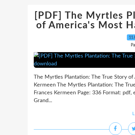
[PDF] The Myrtles Pl
of America's Most 
11.
Pa
The Myrtles Plantation: The True Story o
Kermeen The Myrtles Plantation: The Tru
Frances Kermeen Page: 336 Format: pdf, 
Grand...
L