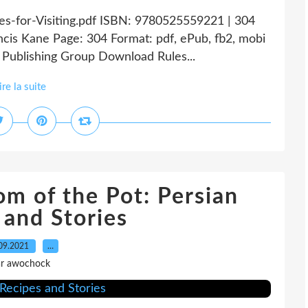
ules-for-Visiting.pdf ISBN: 9780525559221 | 304
ancis Kane Page: 304 Format: pdf, ePub, fb2, mobi
Publishing Group Download Rules...
ire la suite
om of the Pot: Persian
 and Stories
09.2021
…
r awochock