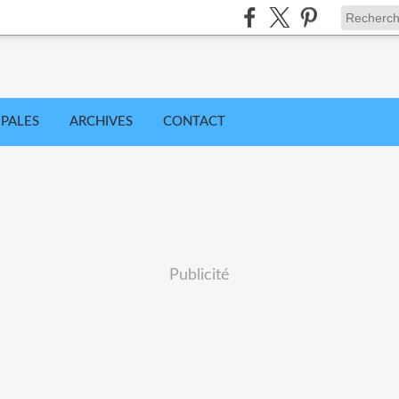
IPALES
ARCHIVES
CONTACT
Publicité