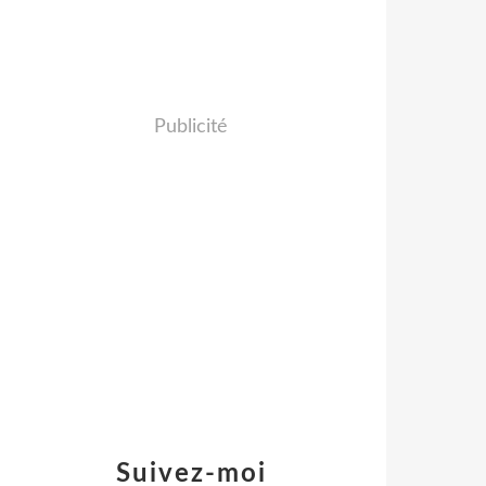
Publicité
Suivez-moi