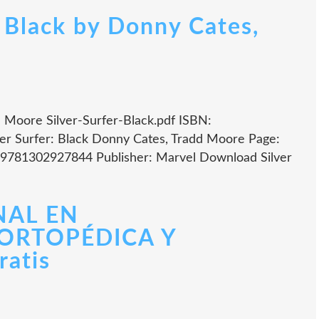
: Black by Donny Cates,
d Moore Silver-Surfer-Black.pdf ISBN:
er Surfer: Black Donny Cates, Tradd Moore Page:
: 9781302927844 Publisher: Marvel Download Silver
NAL EN
ORTOPÉDICA Y
atis