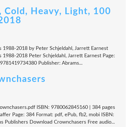
 Cold, Heavy, Light, 100
-2018
gs 1988-2018 by Peter Schjeldahl, Jarrett Earnest
gs 1988-2018 Peter Schjeldahl, Jarrett Earnest Page:
 9781419734380 Publisher: Abrams...
ownchasers
rownchasers.pdf ISBN: 9780062845160 | 384 pages
ffer Page: 384 Format: pdf, ePub, fb2, mobi ISBN:
s Publishers Download Crownchasers Free audio...