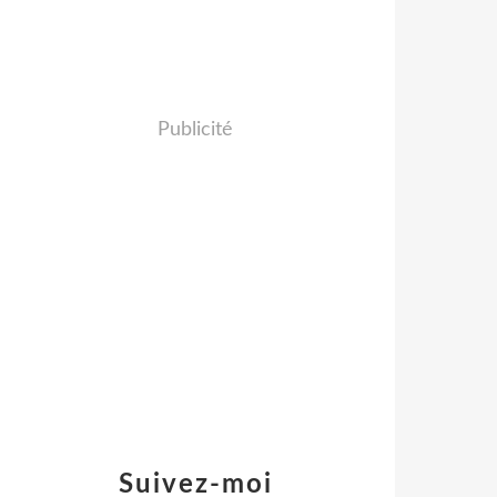
Publicité
Suivez-moi