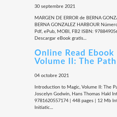
30 septembre 2021
MARGEN DE ERROR de BERNA GONZA
BERNA GONZALEZ HARBOUR Número de
Pdf, ePub, MOBI, FB2 ISBN: 978849056
Descargar eBook gratis...
Online Read Ebook 
Volume II: The Path
04 octobre 2021
Introduction to Magic, Volume II: The Pa
Joscelyn Godwin, Hans Thomas Hakl In
9781620557174 | 448 pages | 12 Mb Intr
Initiatic...