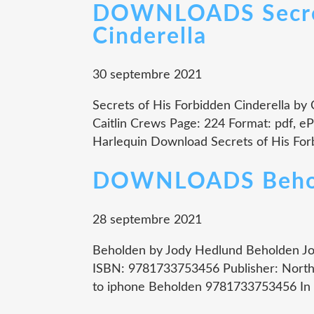
DOWNLOADS Secret
Cinderella
30 septembre 2021
Secrets of His Forbidden Cinderella by 
Caitlin Crews Page: 224 Format: pdf, e
Harlequin Download Secrets of His Forb
DOWNLOADS Beho
28 septembre 2021
Beholden by Jody Hedlund Beholden Jod
ISBN: 9781733753456 Publisher: North
to iphone Beholden 9781733753456 In a 