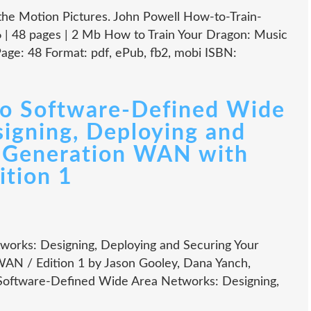
the Motion Pictures. John Powell How-to-Train-
| 48 pages | 2 Mb How to Train Your Dragon: Music
age: 48 Format: pdf, ePub, fb2, mobi ISBN:
o Software-Defined Wide
igning, Deploying and
t Generation WAN with
tion 1
orks: Designing, Deploying and Securing Your
N / Edition 1 by Jason Gooley, Dana Yanch,
Software-Defined Wide Area Networks: Designing,