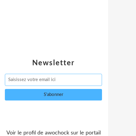
Newsletter
Voir le profil de
awochock
sur le portail