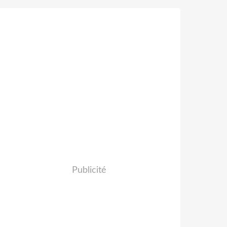
Publicité