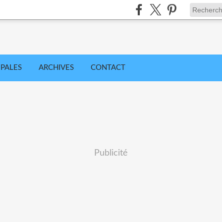
IPALES
ARCHIVES
CONTACT
Publicité