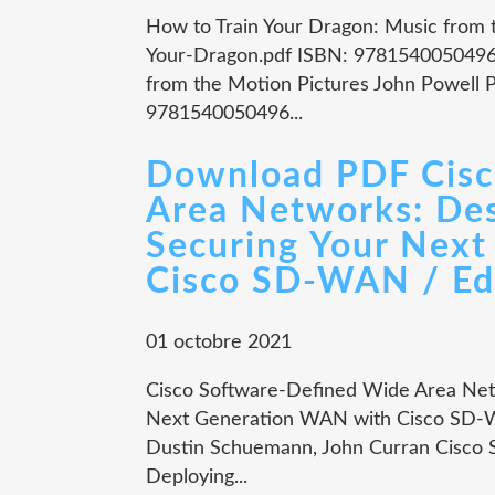
How to Train Your Dragon: Music from 
Your-Dragon.pdf ISBN: 9781540050496 
from the Motion Pictures John Powell P
9781540050496...
Download PDF Cisc
Area Networks: Des
Securing Your Nex
Cisco SD-WAN / Edi
01 octobre 2021
Cisco Software-Defined Wide Area Netw
Next Generation WAN with Cisco SD-WA
Dustin Schuemann, John Curran Cisco 
Deploying...