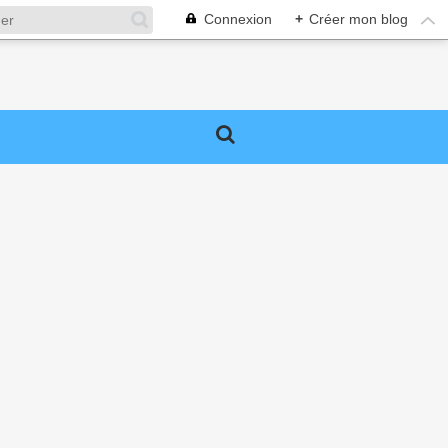
Connexion
+
Créer mon blog