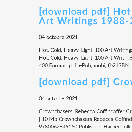
[download pdf] Hot,
Art Writings 1988
04 octobre 2021
Hot, Cold, Heavy, Light, 100 Art Writin
Hot, Cold, Heavy, Light, 100 Art Writin
400 Format: pdf, ePub, mobi, fb2 ISBN:
[download pdf] Cr
04 octobre 2021
Crownchasers. Rebecca Coffindaffer C
| 10 Mb Crownchasers Rebecca Coffinda
9780062845160 Publisher: HarperCollin