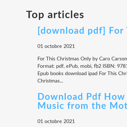
Top articles
[download pdf] For
01 octobre 2021
For This Christmas Only by Caro Carso
Format: pdf, ePub, mobi, fb2 ISBN: 9
Epub books download ipad For This Ch
Christmas...
Download Pdf How t
Music from the Mot
01 octobre 2021