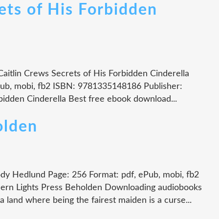
s of His Forbidden
Caitlin Crews Secrets of His Forbidden Cinderella
Pub, mobi, fb2 ISBN: 9781335148186 Publisher:
idden Cinderella Best free ebook download...
lden
y Hedlund Page: 256 Format: pdf, ePub, mobi, fb2
ern Lights Press Beholden Downloading audiobooks
land where being the fairest maiden is a curse...