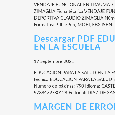
VENDAJE FUNCIONAL EN TRAUMATOL
ZIMAGLIA Ficha técnica VENDAJE 
DEPORTIVA CLAUDIO ZIMAGLIA Número
Formatos: Pdf, ePub, MOBI, FB2 ISBN:
Descargar PDF ED
EN LA ESCUELA
17 septembre 2021
EDUCACION PARA LA SALUD EN LA E
técnica EDUCACION PARA LA SALUD
Número de páginas: 790 Idioma: CAST
9788479780128 Editorial: DIAZ DE SAN
MARGEN DE ERROR l