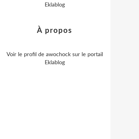
Eklablog
À propos
Voir le profil de
awochock
sur le portail
Eklablog