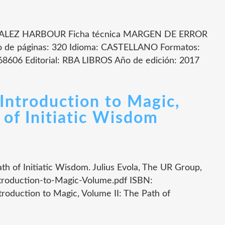
LEZ HARBOUR Ficha técnica MARGEN DE ERROR
 páginas: 320 Idioma: CASTELLANO Formatos:
8606 Editorial: RBA LIBROS Año de edición: 2017
Introduction to Magic,
 of Initiatic Wisdom
th of Initiatic Wisdom. Julius Evola, The UR Group,
troduction-to-Magic-Volume.pdf ISBN:
oduction to Magic, Volume II: The Path of