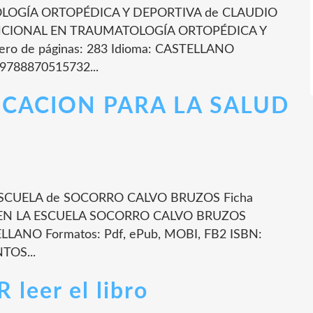
OGÍA ORTOPÉDICA Y DEPORTIVA de CLAUDIO
FUNCIONAL EN TRAUMATOLOGÍA ORTOPÉDICA Y
 de páginas: 283 Idioma: CASTELLANO
 9788870515732...
UCACION PARA LA SALUD
SCUELA de SOCORRO CALVO BRUZOS Ficha
 EN LA ESCUELA SOCORRO CALVO BRUZOS
ELLANO Formatos: Pdf, ePub, MOBI, FB2 ISBN:
TOS...
eer el libro