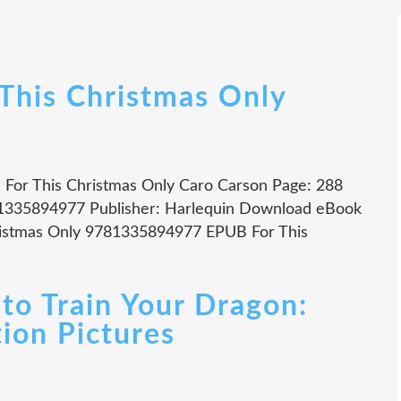
 This Christmas Only
n For This Christmas Only Caro Carson Page: 288
781335894977 Publisher: Harlequin Download eBook
ristmas Only 9781335894977 EPUB For This
o Train Your Dragon:
ion Pictures