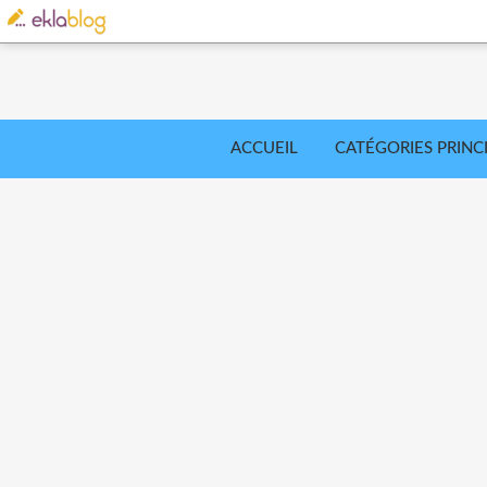
ACCUEIL
CATÉGORIES PRINC