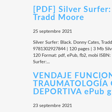
[PDF] Silver Surfer
Tradd Moore
25 septembre 2021
Silver Surfer: Black. Donny Cates, Trad
9781302927844 | 120 pages | 3 Mb Silv
120 Format: pdf, ePub, fb2, mobi ISBN
Surfer:...
VENDAJE FUNCIO
TRAUMATOLOGÍA 
DEPORTIVA ePub gr
23 septembre 2021