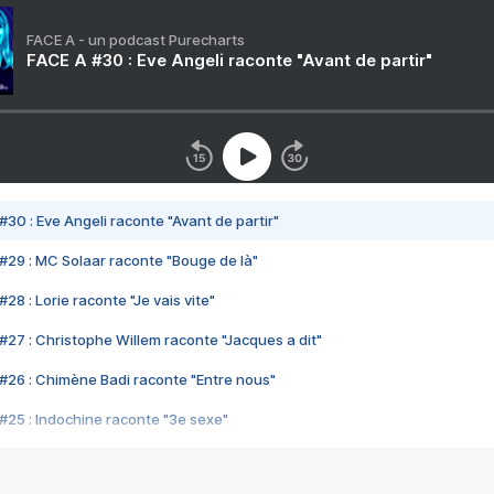
FACE A - un podcast Purecharts
FACE A #30 : Eve Angeli raconte "Avant de partir"
#30 : Eve Angeli raconte "Avant de partir"
#29 : MC Solaar raconte "Bouge de là"
28 : Lorie raconte "Je vais vite"
#27 : Christophe Willem raconte "Jacques a dit"
#26 : Chimène Badi raconte "Entre nous"
#25 : Indochine raconte "3e sexe"
#24 : Zaho raconte "C'est chelou"