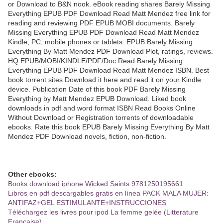
or Download to B&N nook. eBook reading shares Barely Missing
Everything EPUB PDF Download Read Matt Mendez free link for
reading and reviewing PDF EPUB MOBI documents. Barely
Missing Everything EPUB PDF Download Read Matt Mendez
Kindle, PC, mobile phones or tablets. EPUB Barely Missing
Everything By Matt Mendez PDF Download Plot, ratings, reviews.
HQ EPUB/MOBI/KINDLE/PDF/Doc Read Barely Missing
Everything EPUB PDF Download Read Matt Mendez ISBN. Best
book torrent sites Download it here and read it on your Kindle
device. Publication Date of this book PDF Barely Missing
Everything by Matt Mendez EPUB Download. Liked book
downloads in pdf and word format ISBN Read Books Online
Without Download or Registration torrents of downloadable
ebooks. Rate this book EPUB Barely Missing Everything By Matt
Mendez PDF Download novels, fiction, non-fiction.
Other ebooks:
Books download iphone Wicked Saints 9781250195661
Libros en pdf descargables gratis en línea PACK MALA MUJER:
ANTIFAZ+GEL ESTIMULANTE+INSTRUCCIONES
Téléchargez les livres pour ipod La femme gelée (Litterature
Francaise)