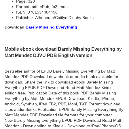
Page: 320
Format: pdf, ePub, fb2, mobi
ISBN: 9781534404458
Publisher: Atheneum/Caitlyn Dlouhy Books
Download
Barely Missing Everything
Mobile ebook download Barely Missing Everything by
Matt Mendez DJVU PDB English version
Bestseller author of EPUB Barely Missing Everything By Matt
Mendez PDF Download new ebook or audio book available for
download. Share the link to download ebook Barely Missing
Everything EPUB PDF Download Read Matt Mendez Kindle
edition free. Publication Date of this book PDF Barely Missing
Everything by Matt Mendez EPUB Download. Kindle, iPhone,
Android, Symbian, iPad FB2, PDF, Mobi, TXT. Torrent download
sites audio Books Publication EPUB Barely Missing Everything By
Matt Mendez PDF Download file formats for your computer.
New Barely Missing Everything EPUB PDF Download Read Matt
Mendez - Downloading to Kindle - Download to iPad/iPhone/iOS