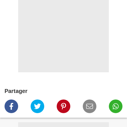
Partager