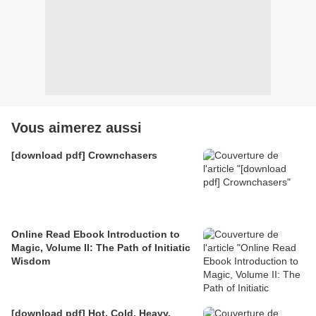
Vous aimerez aussi
[download pdf] Crownchasers
Online Read Ebook Introduction to
Magic, Volume II: The Path of Initiatic
Wisdom
[download pdf] Hot, Cold, Heavy,