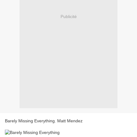
Publicité
Barely Missing Everything. Matt Mendez