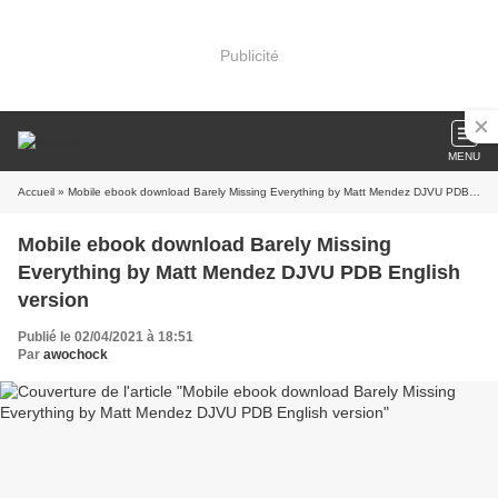
Publicité
MENU
Accueil
» Mobile ebook download Barely Missing Everything by Matt Mendez DJVU PDB English version
Mobile ebook download Barely Missing
Everything by Matt Mendez DJVU PDB English
version
Publié le 02/04/2021 à 18:51
Par
awochock