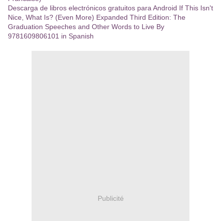
Descarga de libros electrónicos gratuitos para Android If This Isn't
Nice, What Is? (Even More) Expanded Third Edition: The
Graduation Speeches and Other Words to Live By
9781609806101 in Spanish
Publicité