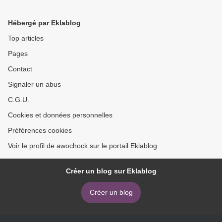
Directors and How They
Anesthesia: Illustrated
Conquered the Hollywood
Anatomy for Nerve
Hébergé par Eklablog
Studio System
Stimulation and Ultrasound-
Guided Nerve Blocks
Top articles
9789505554652 by Pablo
Pages
E. Otero, Diego A. Porte >
Contact
Signaler un abus
C.G.U.
Cookies et données personnelles
Préférences cookies
Voir le profil de awochock sur le portail Eklablog
Créer un blog sur Eklablog
Créer un blog