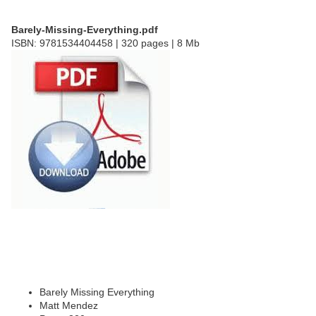
Barely-Missing-Everything.pdf
ISBN: 9781534404458 | 320 pages | 8 Mb
Barely Missing Everything
Matt Mendez