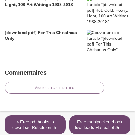
Light, 100 Art Writings 1988-2018
[download pdf] For This Christmas
Only
Commentaires
Ajouter un commentaire
< Free pdf books to
Free mobipocket ebook
download Rebels on the
downloads Manual of Small
Backlot: Six Maverick
Animal Regional