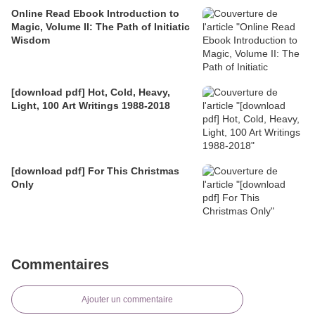
Online Read Ebook Introduction to
Magic, Volume II: The Path of Initiatic
Wisdom
[download pdf] Hot, Cold, Heavy,
Light, 100 Art Writings 1988-2018
[download pdf] For This Christmas
Only
Commentaires
Ajouter un commentaire