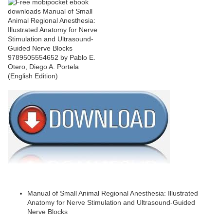
Manual of Small Animal Regional Anesthesia: Illustrated
Anatomy for Nerve Stimulation and Ultrasound-Guided
Nerve Blocks