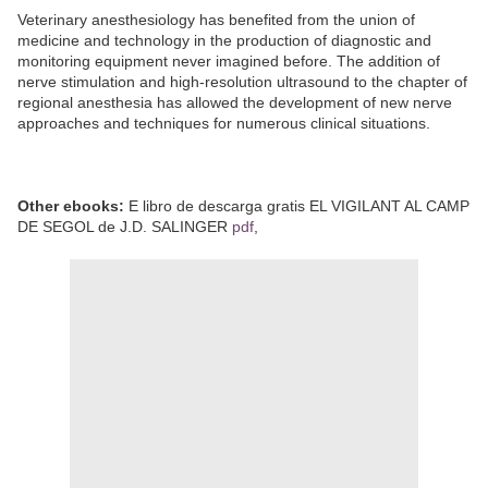
Veterinary anesthesiology has benefited from the union of
medicine and technology in the production of diagnostic and
monitoring equipment never imagined before. The addition of
nerve stimulation and high-resolution ultrasound to the chapter of
regional anesthesia has allowed the development of new nerve
approaches and techniques for numerous clinical situations.
Other ebooks:
E libro de descarga gratis EL VIGILANT AL CAMP
DE SEGOL de J.D. SALINGER
pdf
,