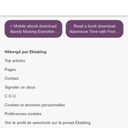
< Mobile ebook download
Read a book download
Barely Missing Everything
Adventure Time with Fionna
by Matt Mendez DJVU PDB
& Cake Original Graphic
English version
Novel: Party Bash Blues
(English literature) >
Hébergé par Eklablog
Top articles
Pages
Contact
Signaler un abus
C.G.U.
Cookies et données personnelles
Préférences cookies
Voir le profil de awochock sur le portail Eklablog