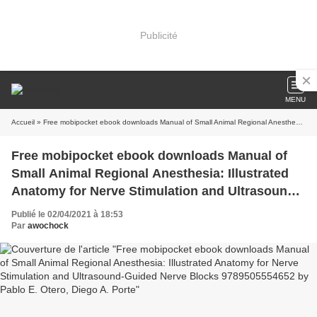
Publicité
MENU
Accueil
» Free mobipocket ebook downloads Manual of Small Animal Regional Anesthesia: Illustrated Anatomy for Nerve Stimulation and Ultrasound-Guided Nerve Blocks 9789505554652 by Pablo E. Otero, Diego A. Porte
Free mobipocket ebook downloads Manual of
Small Animal Regional Anesthesia: Illustrated
Anatomy for Nerve Stimulation and Ultrasound-
Guided Nerve Blocks 9789505554652 by Pablo
Publié le 02/04/2021 à 18:53
E. Otero, Diego A. Porte
Par
awochock