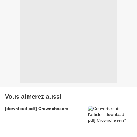
Vous aimerez aussi
[download pdf] Crownchasers