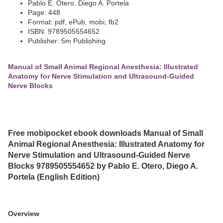
Pablo E. Otero, Diego A. Portela
Page: 448
Format: pdf, ePub, mobi, fb2
ISBN: 9789505554652
Publisher: 5m Publishing
Manual of Small Animal Regional Anesthesia: Illustrated
Anatomy for Nerve Stimulation and Ultrasound-Guided
Nerve Blocks
Free mobipocket ebook downloads Manual of Small
Animal Regional Anesthesia: Illustrated Anatomy for
Nerve Stimulation and Ultrasound-Guided Nerve
Blocks 9789505554652 by Pablo E. Otero, Diego A.
Portela (English Edition)
Overview