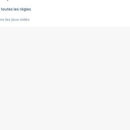
 toutes les règles
s les jeux vidéo
us choquant de Rockstar ? - Le scandale BULLY
e plus moche de Steam
du RÊVE tourne au CAUCHEMAR
pendant 8 heures
it… à tort
umiliés par un jeu vidéo
ire - Final Fantasy 8
ti un empire - Age of Empires
story DOFUS
tard, il crée l'un des pires jeux de tous les temps, MindsEye.