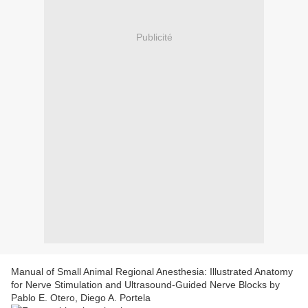
Publicité
Manual of Small Animal Regional Anesthesia: Illustrated Anatomy
for Nerve Stimulation and Ultrasound-Guided Nerve Blocks by
Pablo E. Otero, Diego A. Portela