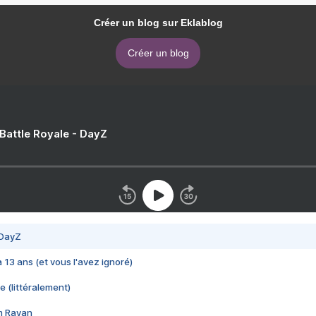
Créer un blog sur Eklablog
Créer un blog
 Battle Royale - DayZ
 DayZ
 a 13 ans (et vous l'avez ignoré)
e (littéralement)
im Rayan