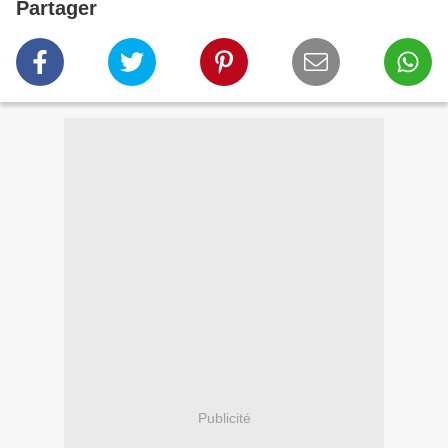
Partager
Publicité