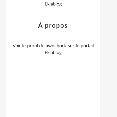
Eklablog
À propos
Voir le profil de
awochock
sur le portail
Eklablog