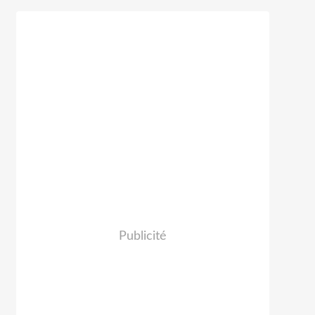
Publicité