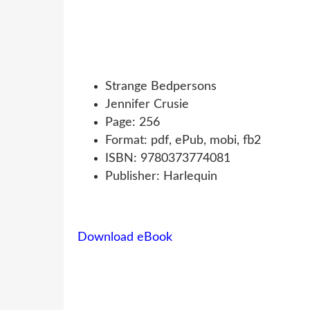
Strange Bedpersons
Jennifer Crusie
Page: 256
Format: pdf, ePub, mobi, fb2
ISBN: 9780373774081
Publisher: Harlequin
Download eBook