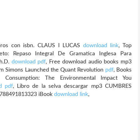
ibros con isbn. CLAUS I LUCAS
download link
, Top
to: Repaso Integral De Gramatica Inglesa Para
Ph.D.
download pdf
, Free download audio books mp3
m Simons Launched the Quant Revolution
pdf
, Books
us Consumption: The Environmental Impact You
d pdf
, Libro de la selva descargar mp3 CUMBRES
788491813323 iBook
download link
,