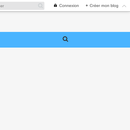
Connexion
+
Créer mon blog