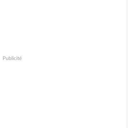
Publicité