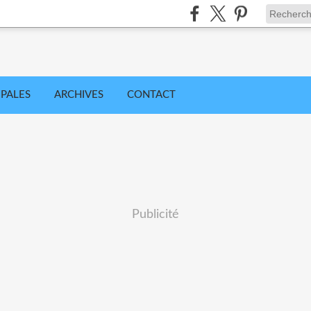
IPALES
ARCHIVES
CONTACT
Publicité