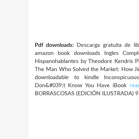
Pdf downloads:
Descarga gratuita de l
amazon book downloads Ingles Comple
Hispanohablantes by Theodore Kendris 
The Man Who Solved the Market: How Ji
downloadable to kindle Inconspicuo
Don&#039;t Know You Have iBook
rea
BORRASCOSAS (EDICIÓN ILUSTRADA) 9