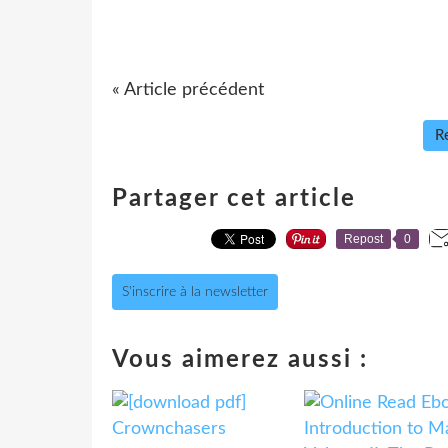
« Article précédent
Re
Partager cet article
Repost
0
S'inscrire à la newsletter
Vous aimerez aussi :