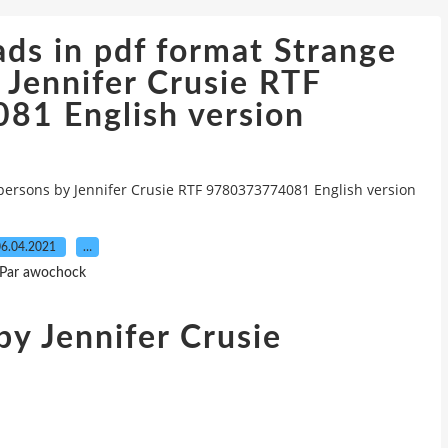
ds in pdf format Strange
 Jennifer Crusie RTF
1 English version
persons by Jennifer Crusie RTF 9780373774081 English version
6.04.2021
…
Par awochock
y Jennifer Crusie