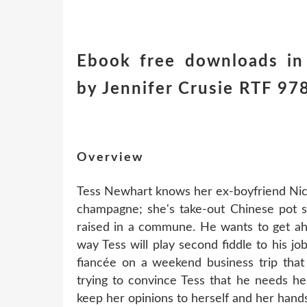
Ebook free downloads in
by Jennifer Crusie RTF 9
Overview
Tess Newhart knows her ex-boyfriend Nick 
champagne; she's take-out Chinese pot s
raised in a commune. He wants to get ah
way Tess will play second fiddle to his jo
fiancée on a weekend business trip that
trying to convince Tess that he needs her
keep her opinions to herself and her hands