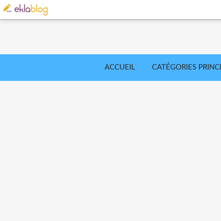
ACCUEIL
CATÉGORIES PRINC