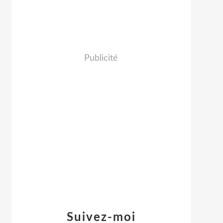
Publicité
Suivez-moi