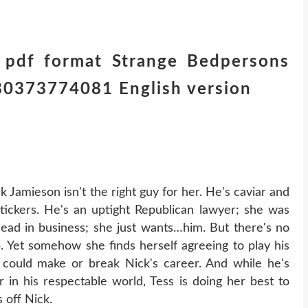
 pdf format Strange Bedpersons
780373774081 English version
Jamieson isn't the right guy for her. He's caviar and
tickers. He's an uptight Republican lawyer; she was
ead in business; she just wants…him. But there's no
b. Yet somehow she finds herself agreeing to play his
 could make or break Nick's career. And while he's
 in his respectable world, Tess is doing her best to
 off Nick.