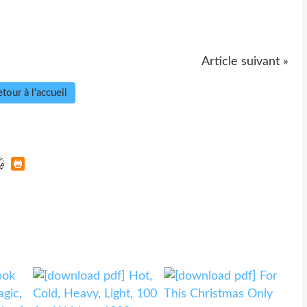
Article suivant »
tour à l'accueil