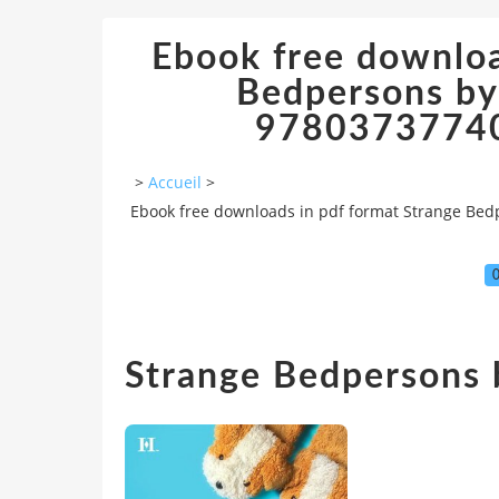
Ebook free downloa
Bedpersons by
978037377408
>
Accueil
>
Ebook free downloads in pdf format Strange Bed
0
Strange Bedpersons b