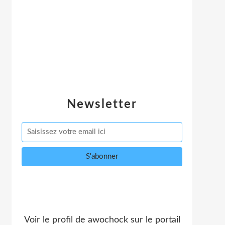
Newsletter
Voir le profil de
awochock
sur le portail