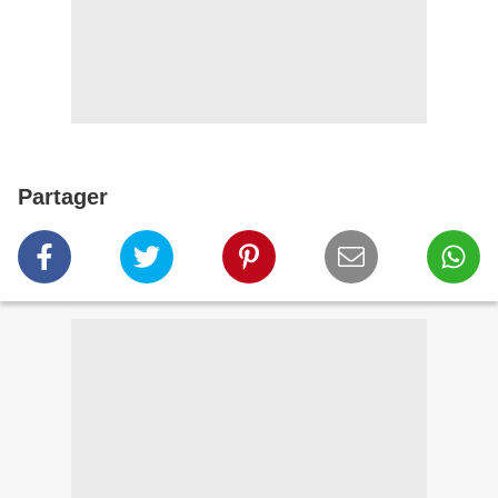
Partager