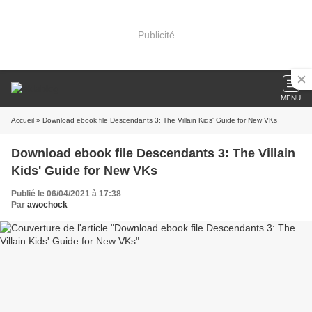
Publicité
MENU
Accueil
» Download ebook file Descendants 3: The Villain Kids' Guide for New VKs
Download ebook file Descendants 3: The Villain
Kids' Guide for New VKs
Publié le 06/04/2021 à 17:38
Par
awochock