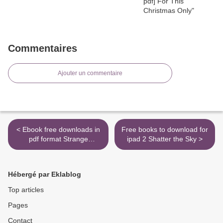
Commentaires
Ajouter un commentaire
< Ebook free downloads in
Free books to download for
pdf format Strange
ipad 2 Shatter the Sky >
Bedpersons by Jennifer
Crusie RTF
9780373774081 English
Hébergé par Eklablog
version
Top articles
Pages
Contact