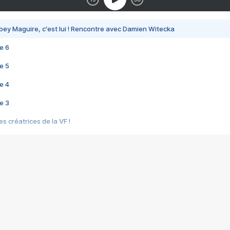
bey Maguire, c'est lui ! Rencontre avec Damien Witecka
e 6
e 5
e 4
e 3
s créatrices de la VF !
e 2
e 1
e Mektoub My Love arrive enfin ! Rencontre avec Shaïn Boumedine et Sal
i : après Toni en famille
elle réalise le bouleversant Dites lui que je l'aime