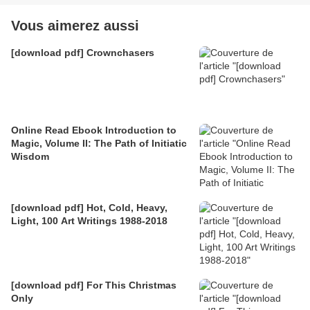
Vous aimerez aussi
[download pdf] Crownchasers
Online Read Ebook Introduction to
Magic, Volume II: The Path of Initiatic
Wisdom
[download pdf] Hot, Cold, Heavy,
Light, 100 Art Writings 1988-2018
[download pdf] For This Christmas
Only