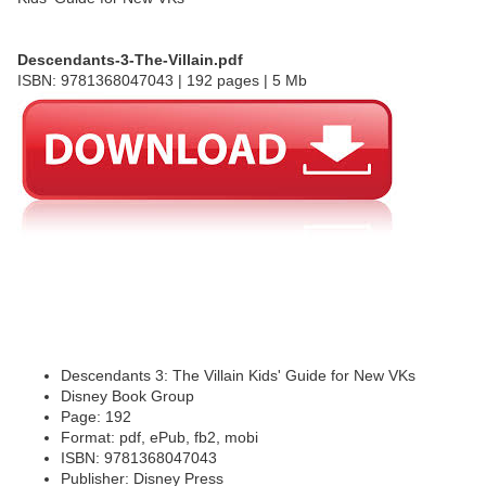
Descendants-3-The-Villain.pdf
ISBN: 9781368047043 | 192 pages | 5 Mb
Descendants 3: The Villain Kids' Guide for New VKs
Disney Book Group
Page: 192
Format: pdf, ePub, fb2, mobi
ISBN: 9781368047043
Publisher: Disney Press