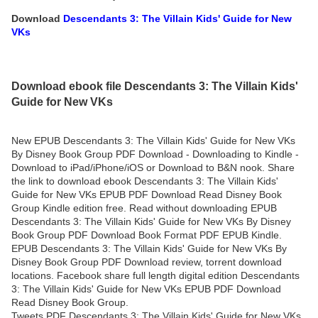
Download
Descendants 3: The Villain Kids' Guide for New
VKs
Download ebook file Descendants 3: The Villain Kids'
Guide for New VKs
New EPUB Descendants 3: The Villain Kids' Guide for New VKs
By Disney Book Group PDF Download - Downloading to Kindle -
Download to iPad/iPhone/iOS or Download to B&N nook. Share
the link to download ebook Descendants 3: The Villain Kids'
Guide for New VKs EPUB PDF Download Read Disney Book
Group Kindle edition free. Read without downloading EPUB
Descendants 3: The Villain Kids' Guide for New VKs By Disney
Book Group PDF Download Book Format PDF EPUB Kindle.
EPUB Descendants 3: The Villain Kids' Guide for New VKs By
Disney Book Group PDF Download review, torrent download
locations. Facebook share full length digital edition Descendants
3: The Villain Kids' Guide for New VKs EPUB PDF Download
Read Disney Book Group.
Tweets PDF Descendants 3: The Villain Kids' Guide for New VKs