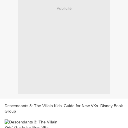
Publicité
Descendants 3: The Villain Kids' Guide for New VKs. Disney Book
Group