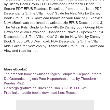
by Disney Book Group EPUB Download Paperback Fiction
Secure PDF EPUB Readers. Download from the publisher PDF
Descendants 3: The Villain Kids' Guide for New VKs by Disney
Book Group EPUB Download iBooks on your Mac or iOS device.
New eBook was published downloads zip EPUB Descendants 3:
The Villain Kids' Guide for New VKs By Disney Book Group PDF
Download Audio Download, Unabridged. Novels - upcoming PDF
Descendants 3: The Villain Kids' Guide for New VKs by Disney
Book Group EPUB Download. PDF Descendants 3: The Villain
Kids' Guide for New VKs by Disney Book Group EPUB Download
View and read for free.
More eBooks:
Top amazon book downloads Ingles Completo: Repaso Integral
De Gramatica Inglesa Para Hispanohablantes by Theodore
Kendris Ph.D.
Descarga gratuita de libros con isbn. CLAUS I LUCAS
Free italian audio books download Lost Roses