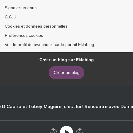
Signaler un abus
C.G.U.
Cookies et données personnelles
Préférences cookies
Voir le profil de awochock sur le portail Eklablog
Créer un blog sur Eklablog
Créer un blog
 DiCaprio et Tobey Maguire, c'est lui ! Rencontre avec Dam