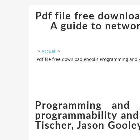
Pdf file free downl
A guide to networ
>
Accueil
>
Pdf file free download ebooks Programming and 
Programming and 
programmability and
Tischer, Jason Goole