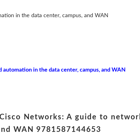
ation in the data center, campus, and WAN
 automation in the data center, campus, and WAN
Cisco Networks: A guide to networ
s, and WAN 9781587144653