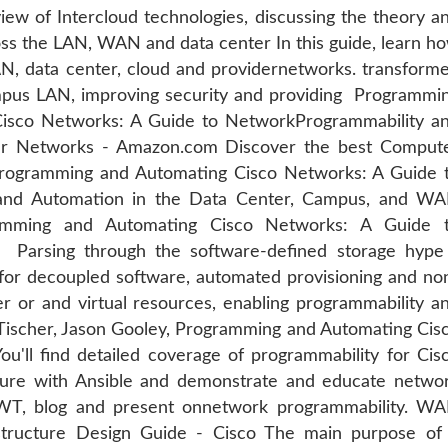
iew of Intercloud technologies, discussing the theory a
ss the LAN, WAN and data center In this guide, learn h
, data center, cloud and providernetworks. transform
ampus LAN, improving security and providing Programmi
Cisco Networks: A Guide to NetworkProgrammability a
r Networks - Amazon.com Discover the best Comput
 Programming and Automating Cisco Networks: A Guide 
and Automation in the Data Center, Campus, and W
mming and Automating Cisco Networks: A Guide 
Parsing through the software-defined storage hype
r decoupled software, automated provisioning and no
er or and virtual resources, enabling programmability a
Tischer, Jason Gooley, Programming and Automating Cis
'll find detailed coverage of programmability for Cis
ture with Ansible and demonstrate and educate netwo
T, blog and present onnetwork programmability. W
astructure Design Guide - Cisco The main purpose of