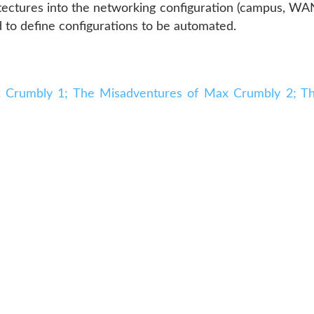
hitectures into the networking configuration (campus, WA
d to define configurations to be automated.
 Crumbly 1; The Misadventures of Max Crumbly 2; T