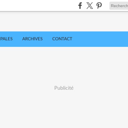
IPALES
ARCHIVES
CONTACT
Publicité