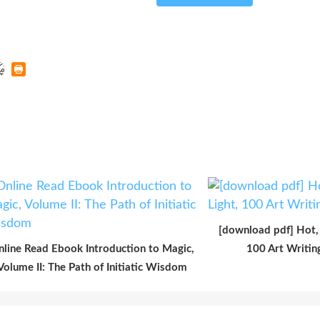
[download pdf] Hot, 
nline Read Ebook Introduction to Magic,
100 Art Writi
Volume II: The Path of Initiatic Wisdom