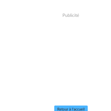
Publicité
Retour à l'accueil