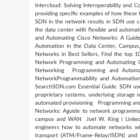
Intercloud: Solving Interoperability and 
providing specific examples of how these
SDN in the network results in SDN use c
the data center with flexible and autom
and Automating Cisco Networks: A Guide
Automation in the Data Center, Campu
Networks in Best Sellers. Find the top 
Network Programming and Automating C
Networking Programming and Automat
NetworkProgrammability and Automatio
SearchSDN.com Essential Guide. SDN use
proprietary systems. underlying storage n
automated provisioning Programming and 
Networks: Aguide to network programmabi
campus and WAN Joel W. King | LinkedIn
engineers how to automate networks w
transport (ATM/Frame-Relay/ISDN) and d