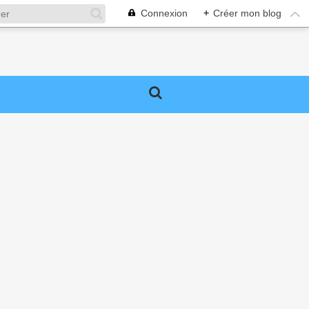
Connexion
+
Créer mon blog