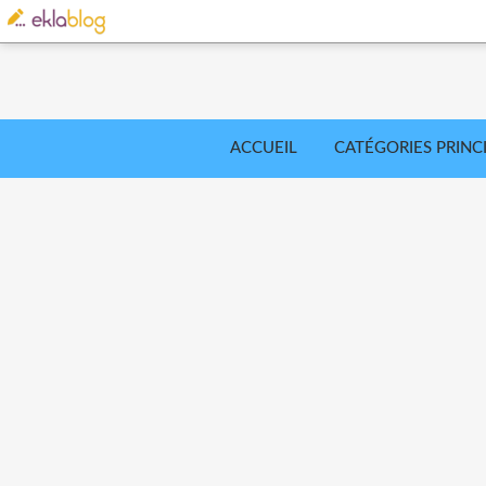
ACCUEIL
CATÉGORIES PRINC