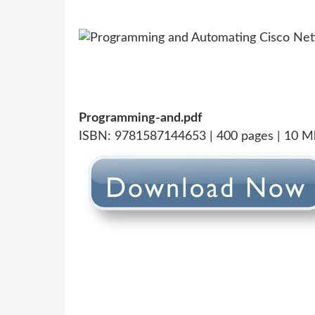
Programming-and.pdf
ISBN: 9781587144653 | 400 pages | 10 M