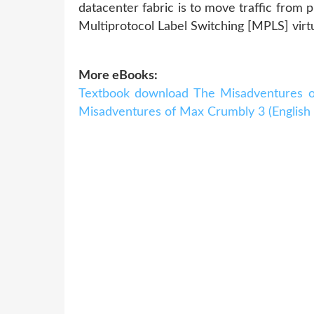
datacenter fabric is to move traffic from 
Multiprotocol Label Switching [MPLS] virtu
More eBooks:
Textbook download The Misadventures o
Misadventures of Max Crumbly 3 (English l