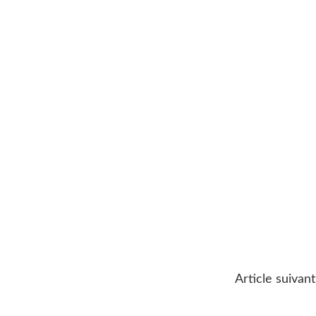
Article suivant