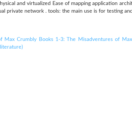
physical and virtualized Ease of mapping application arc
al private network . tools: the main use is for testing an
f Max Crumbly Books 1-3: The Misadventures of Max
iterature)