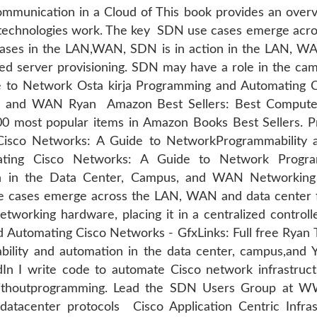
Communication in a Cloud of This book provides an overv
 technologies work. The key SDN use cases emerge acro
ases in the LAN,WAN, SDN is in action in the LAN, WAN
ated server provisioning. SDN may have a role in the c
 to Network Osta kirja Programming and Automating 
s, and WAN Ryan Amazon Best Sellers: Best Compute
100 most popular items in Amazon Books Best Sellers.
isco Networks: A Guide to NetworkProgrammability 
ing Cisco Networks: A Guide to Network Progra
n in the Data Center, Campus, and WAN Networking 
 cases emerge across the LAN, WAN and data center fo
etworking hardware, placing it in a centralized controll
Automating Cisco Networks - GfxLinks: Full free Ryan 
lity and automation in the data center, campus,and You
 I write code to automate Cisco network infrastruc
ithoutprogramming. Lead the SDN Users Group at WW
atacenter protocols Cisco Application Centric Infr