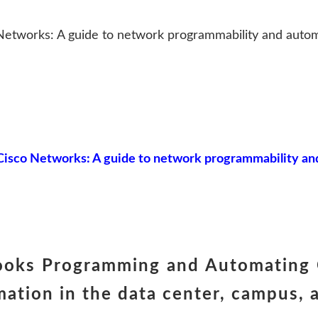
etworks: A guide to network programmability and autom
sco Networks: A guide to network programmability and
books Programming and Automating 
mation in the data center, campu