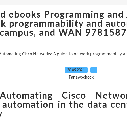
oad ebooks Programming and
k programmability and autom
campus, and WAN 978158
Automating Cisco Networks: A guide to network programmability 
20.05.2021
…
Par awochock
Automating Cisco Netwo
 automation in the data ce
y