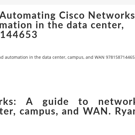
 Automating Cisco Networks
ation in the data center,
7144653
and automation in the data center, campus, and WAN 978158714465
rks: A guide to networ
nter, campus, and WAN. Rya