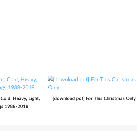
Cold, Heavy, Light,
[download pdf] For This Christmas Only
ngs 1988-2018