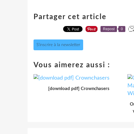
Partager cet article
Repost
0
S'inscrire à la newsletter
Vous aimerez aussi :
[download pdf] Crownchasers
O