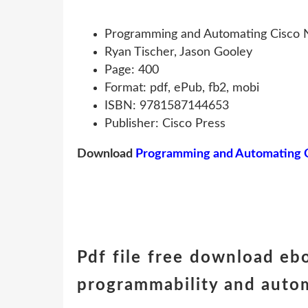
Programming and Automating Cisco N
Ryan Tischer, Jason Gooley
Page: 400
Format: pdf, ePub, fb2, mobi
ISBN: 9781587144653
Publisher: Cisco Press
Download
Programming and Automating Ci
Pdf file free download e
programmability and auto