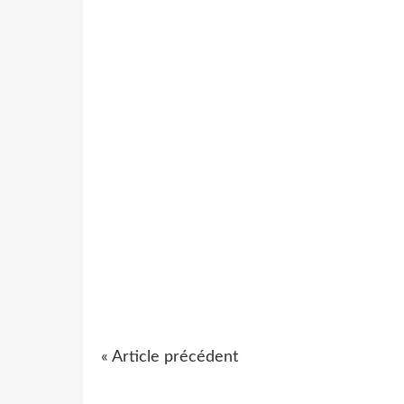
« Article précédent