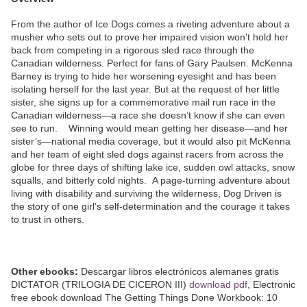
From the author of Ice Dogs comes a riveting adventure about a
musher who sets out to prove her impaired vision won't hold her
back from competing in a rigorous sled race through the
Canadian wilderness. Perfect for fans of Gary Paulsen. McKenna
Barney is trying to hide her worsening eyesight and has been
isolating herself for the last year. But at the request of her little
sister, she signs up for a commemorative mail run race in the
Canadian wilderness—a race she doesn’t know if she can even
see to run. Winning would mean getting her disease—and her
sister’s—national media coverage, but it would also pit McKenna
and her team of eight sled dogs against racers from across the
globe for three days of shifting lake ice, sudden owl attacks, snow
squalls, and bitterly cold nights. A page-turning adventure about
living with disability and surviving the wilderness, Dog Driven is
the story of one girl’s self-determination and the courage it takes
to trust in others.
Other ebooks:
Descargar libros electrónicos alemanes gratis
DICTATOR (TRILOGIA DE CICERON III)
download pdf
, Electronic
free ebook download The Getting Things Done Workbook: 10