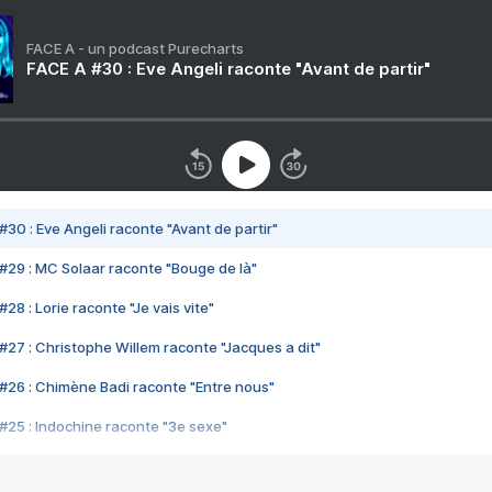
FACE A - un podcast Purecharts
FACE A #30 : Eve Angeli raconte "Avant de partir"
#30 : Eve Angeli raconte "Avant de partir"
#29 : MC Solaar raconte "Bouge de là"
28 : Lorie raconte "Je vais vite"
#27 : Christophe Willem raconte "Jacques a dit"
#26 : Chimène Badi raconte "Entre nous"
#25 : Indochine raconte "3e sexe"
#24 : Zaho raconte "C'est chelou"