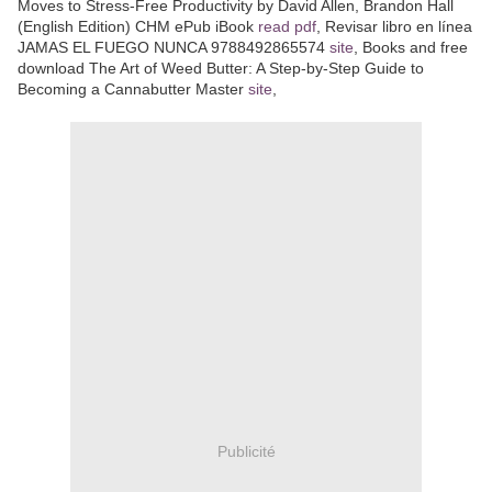
Moves to Stress-Free Productivity by David Allen, Brandon Hall
(English Edition) CHM ePub iBook
read pdf
, Revisar libro en línea
JAMAS EL FUEGO NUNCA 9788492865574
site
, Books and free
download The Art of Weed Butter: A Step-by-Step Guide to
Becoming a Cannabutter Master
site
,
Publicité