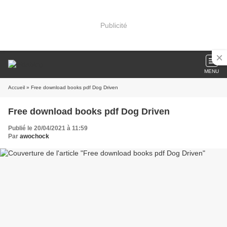
Publicité
MENU
Accueil
» Free download books pdf Dog Driven
Free download books pdf Dog Driven
Publié le 20/04/2021 à 11:59
Par
awochock