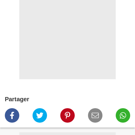
Partager