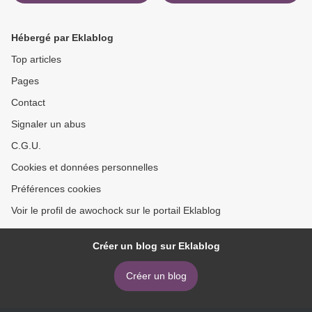
DIARIO DE HOGWARTS
Past, Present and Crass!
(Literatura española)
(English literature) by David
9788893673686
King 9781584237204 FB2
Hébergé par Eklablog
PDF >
Top articles
Pages
Contact
Signaler un abus
C.G.U.
Cookies et données personnelles
Préférences cookies
Voir le profil de awochock sur le portail Eklablog
Créer un blog sur Eklablog
Créer un blog