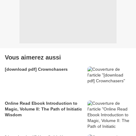
Vous aimerez aussi
[download pdf] Crownchasers
Online Read Ebook Introduction to
Magic, Volume II: The Path of Initiatic
Wisdom