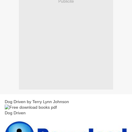
Publicité
Dog Driven by Terry Lynn Johnson