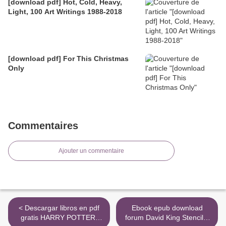
[download pdf] Hot, Cold, Heavy,
Light, 100 Art Writings 1988-2018
[download pdf] For This Christmas
Only
Commentaires
Ajouter un commentaire
< Descargar libros en pdf
Ebook epub download
gratis HARRY POTTER.
forum David King Stencils: