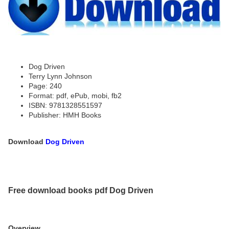
Dog Driven
Terry Lynn Johnson
Page: 240
Format: pdf, ePub, mobi, fb2
ISBN: 9781328551597
Publisher: HMH Books
Download
Dog Driven
Free download books pdf Dog Driven
Overview