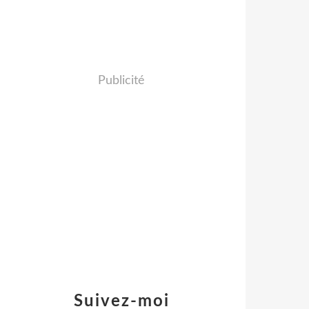
Publicité
Suivez-moi