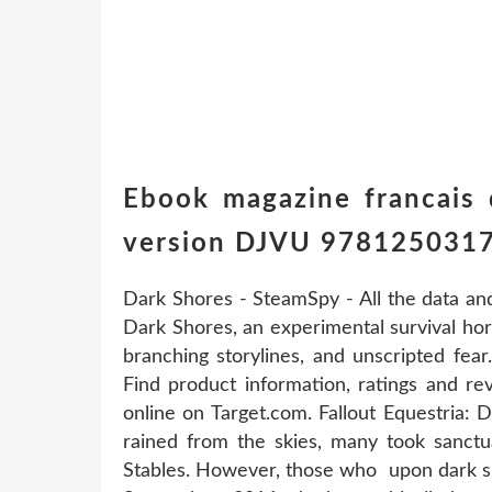
Ebook magazine francais
version DJVU 978125031
Dark Shores - SteamSpy - All the data an
Dark Shores, an experimental survival ho
branching storylines, and unscripted fea
Find product information, ratings and re
online on Target.com. Fallout Equestria:
rained from the skies, many took sanctu
Stables. However, those who upon dark sh