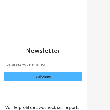
Newsletter
Voir le profil de
awochock
sur le portail