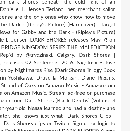
on dark shores beneath the cold light of an
nielle L. Jensen Teriana, her merchant sailor
incense are the only ones who know how to move
Dark - (Ripley's Picture) (Hardcover) : Target
views for Gabby and the Dark - (Ripley's Picture)
elle L. Jensen DARK SHORES releases May 7! on
r THE BRIDGE KINGDOM SERIES THE MALEDICTION
d by @trydzinski. Calgary. Dark Shores |
 released 02 September 2016. Nightmares Rise
tion by Nightmares Rise (Dark Shores Trilogy Book
in Yoshikawa, Druscilla Morgan, Diane Riggins.
 Strand of Oaks on Amazon Music - Amazon.com
s on Amazon Music. Stream ad-free or purchase
on.com: Dark Shores (Black Depths) (Volume 3
en-year-old Nessa learned she had a destiny she
ater, she knows just what Dark Shores Clips -
t Dark Shores clips on Twitch. Sign up or login to