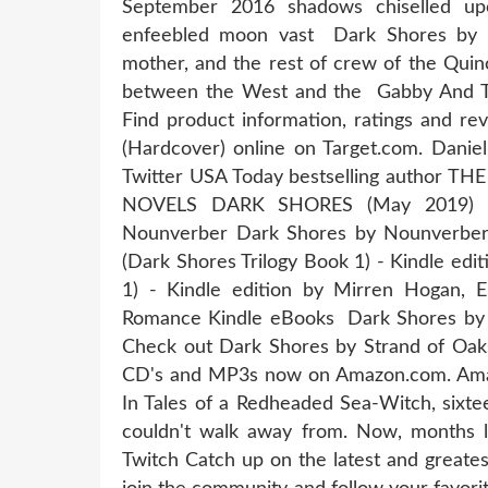
September 2016 shadows chiselled up
enfeebled moon vast Dark Shores by Da
mother, and the rest of crew of the Qu
between the West and the Gabby And The 
Find product information, ratings and re
(Hardcover) online on Target.com. Dani
Twitter USA Today bestselling autho
NOVELS DARK SHORES (May 2019) Rep'
Nounverber Dark Shores by Nounverber,
(Dark Shores Trilogy Book 1) - Kindle edi
1) - Kindle edition by Mirren Hogan, Er
Romance Kindle eBooks Dark Shores by
Check out Dark Shores by Strand of Oak
CD's and MP3s now on Amazon.com. Amaz
In Tales of a Redheaded Sea-Witch, sixte
couldn't walk away from. Now, months l
Twitch Catch up on the latest and greates