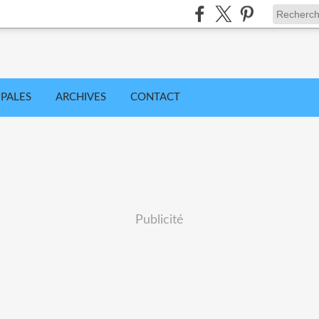
IPALES
ARCHIVES
CONTACT
Publicité