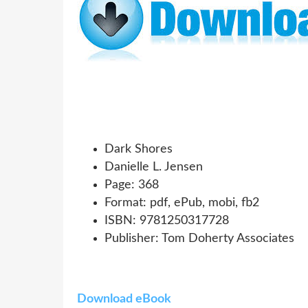
Dark Shores
Danielle L. Jensen
Page: 368
Format: pdf, ePub, mobi, fb2
ISBN: 9781250317728
Publisher: Tom Doherty Associates
Download eBook