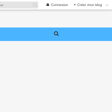
Connexion
+
Créer mon blog