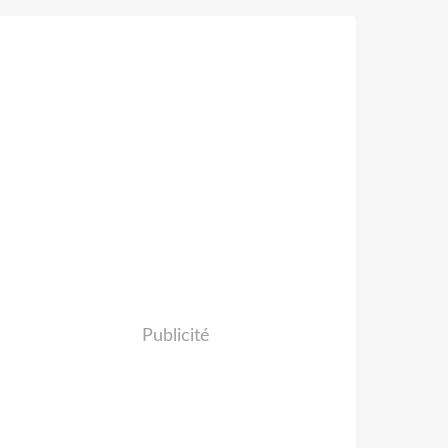
Publicité