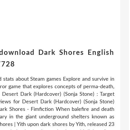
 download Dark Shores English
7728
d stats about Steam games Explore and survive in
rror game that explores concepts of perma-death,
r. Desert Dark (Hardcover) (Sonja Stone) : Target
views for Desert Dark (Hardcover) (Sonja Stone)
 Dark Shores - Fimfiction When balefire and death
ary in the giant underground shelters known as
ores | Yith upon dark shores by Yith, released 23