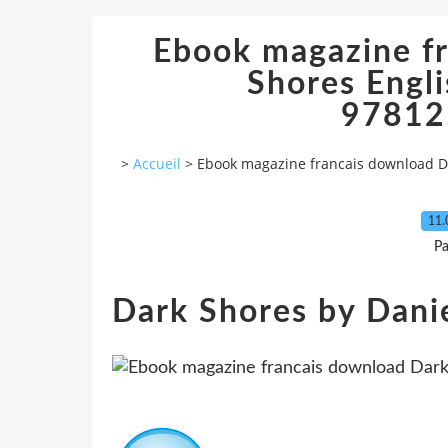
Ebook magazine f
Shores Engl
97812
>
Accueil
>
Ebook magazine francais download D
11.
Pa
Dark Shores by Danie