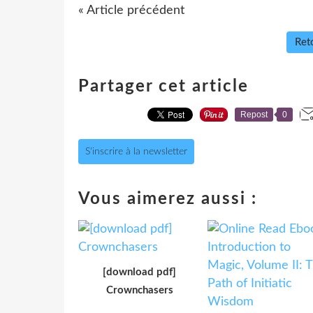
« Article précédent
Reto
Partager cet article
Repost
0
S'inscrire à la newsletter
Vous aimerez aussi :
[download pdf]
Crownchasers