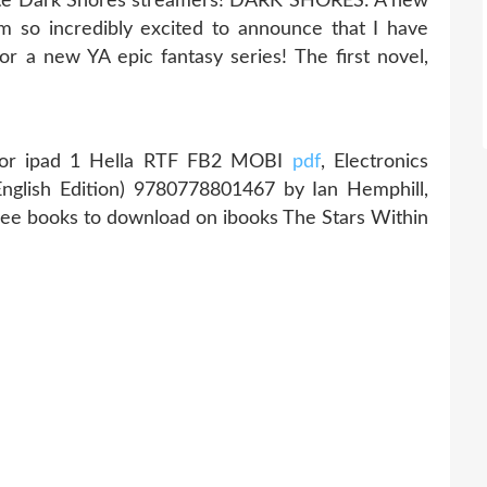
rite Dark Shores streamers! DARK SHORES: A new
'm so incredibly excited to announce that I have
or a new YA epic fantasy series! The first novel,
or ipad 1 Hella RTF FB2 MOBI
pdf
, Electronics
nglish Edition) 9780778801467 by Ian Hemphill,
free books to download on ibooks The Stars Within