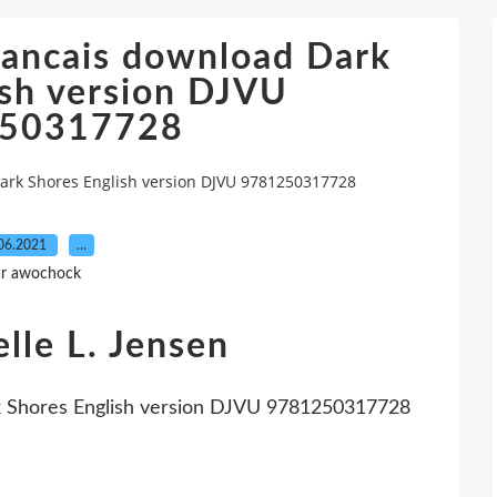
rancais download Dark
ish version DJVU
50317728
ark Shores English version DJVU 9781250317728
06.2021
…
r awochock
lle L. Jensen