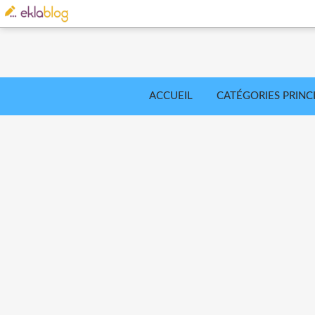
ACCUEIL
CATÉGORIES PRINC