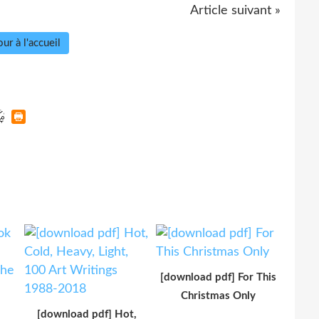
Article suivant »
ur à l'accueil
[download pdf] For This
Christmas Only
[download pdf] Hot,