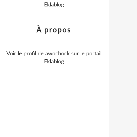
Eklablog
À propos
Voir le profil de
awochock
sur le portail
Eklablog