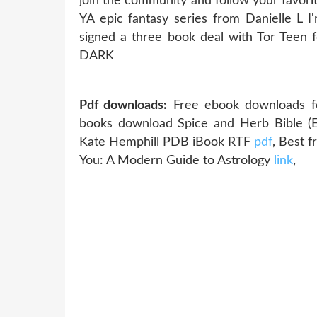
join the community and follow your favo
YA epic fantasy series from Danielle L I
signed a three book deal with Tor Teen f
DARK
Pdf downloads:
Free ebook downloads f
books download Spice and Herb Bible (E
Kate Hemphill PDB iBook RTF
pdf
, Best 
You: A Modern Guide to Astrology
link
,