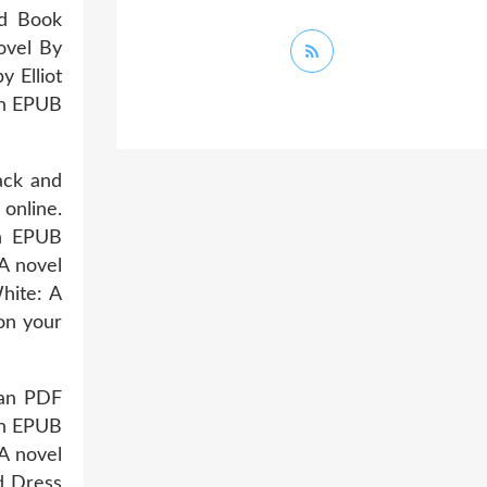
ad Book
ovel By
 Elliot
an EPUB
ack and
online.
an EPUB
A novel
hite: A
on your
man PDF
an EPUB
A novel
d Dress