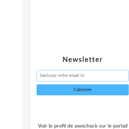
Newsletter
Voir le profil de
awochock
sur le portail