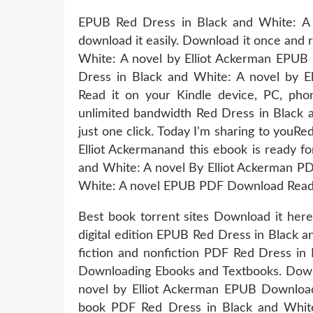
EPUB Red Dress in Black and White: A 
download it easily. Download it once and 
White: A novel by Elliot Ackerman EPU
Dress in Black and White: A novel by 
Read it on your Kindle device, PC, pho
unlimited bandwidth Red Dress in Black
just one click. Today I'm sharing to yo
Elliot Ackermanand this ebook is ready 
and White: A novel By Elliot Ackerman PDF
White: A novel EPUB PDF Download Read El
Best book torrent sites Download it here
digital edition EPUB Red Dress in Black
fiction and nonfiction PDF Red Dress in
Downloading Ebooks and Textbooks. Down
novel by Elliot Ackerman EPUB Download
book PDF Red Dress in Black and White