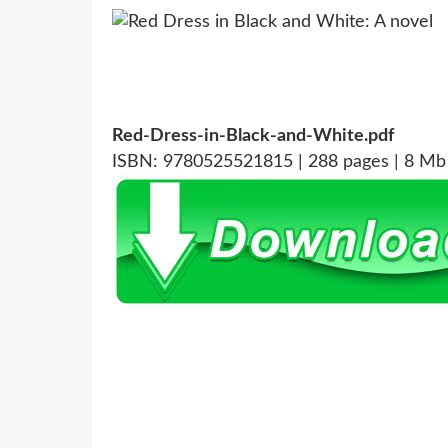
Red-Dress-in-Black-and-White.pdf
ISBN: 9780525521815 | 288 pages | 8 Mb