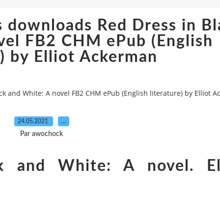
s downloads Red Dress in Bl
vel FB2 CHM ePub (English
e) by Elliot Ackerman
k and White: A novel FB2 CHM ePub (English literature) by Elliot 
24.05.2021
…
Par awochock
k and White: A novel. El