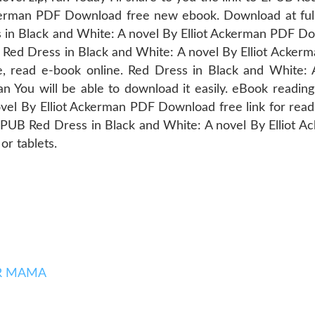
ckerman PDF Download free new ebook. Download at ful
 in Black and White: A novel By Elliot Ackerman PDF D
B Red Dress in Black and White: A novel By Elliot Acker
e, read e-book online. Red Dress in Black and White: 
You will be able to download it easily. eBook reading
vel By Elliot Ackerman PDF Download free link for read
B Red Dress in Black and White: A novel By Elliot A
r tablets.
SER MAMA