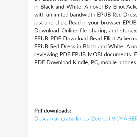
in Black and White: A novel By Elliot A
with unlimited bandwidth EPUB Red Dress
just one click. Read in your browser EPU
Download Online file sharing and storag
EPUB PDF Download Read Elliot Ackerman 
EPUB Red Dress in Black and White: A no
reviewing PDF EPUB MOBI documents. EPU
PDF Download Kindle, PC, mobile phones o
Pdf downloads:
Descargar gratis libros j2ee pdf VOY A 