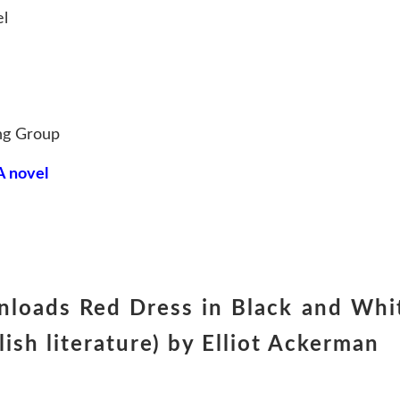
el
ng Group
A novel
nloads Red Dress in Black and Whi
sh literature) by Elliot Ackerman