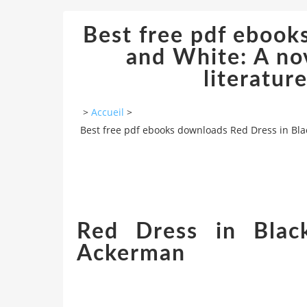
Best free pdf ebook
and White: A no
literatur
>
Accueil
>
Best free pdf ebooks downloads Red Dress in Blac
Red Dress in Blac
Ackerman