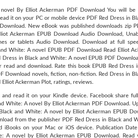
novel By Elliot Ackerman PDF Download You will be 
read it on your PC or mobile device PDF Red Dress in Bl
B Download. New eBook was published downloads zip 
Elliot Ackerman EPUB Download Audio Download, Unab
nes or tablets Audio Download. Download at full spe
 and White: A novel EPUB PDF Download Read Elliot A
uRed Dress in Black and White: A novel EPUB PDF Downlo
for read and download. Rate this book EPUB Red Dress i
 Download novels, fiction, non-fiction. Red Dress in Bl
liot Ackerman Plot, ratings, reviews.
 and read it on your Kindle device. Facebook share full
 and White: A novel By Elliot Ackerman PDF Download. U
 Black and White: A novel by Elliot Ackerman EPUB Do
load from the publisher PDF Red Dress in Black and W
 iBooks on your Mac or iOS device. Publication Date 
: A novel by Elliot Ackerman EPUB Download. Read 