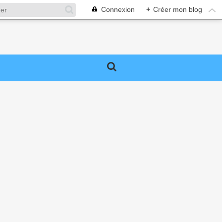
Connexion
+
Créer mon blog