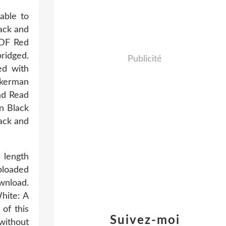
able to
ack and
PDF Red
ridged.
Publicité
ed with
ckerman
ad Read
n Black
ack and
 length
ploaded
wnload.
hite: A
of this
Suivez-moi
without