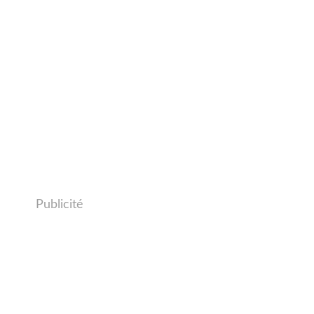
Publicité