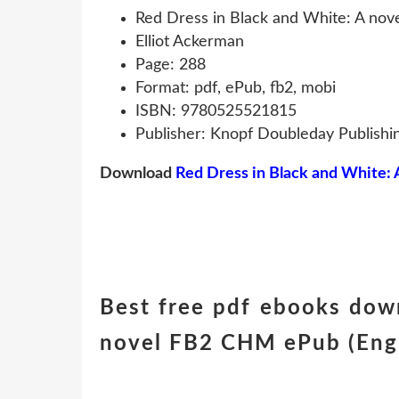
Red Dress in Black and White: A nov
Elliot Ackerman
Page: 288
Format: pdf, ePub, fb2, mobi
ISBN: 9780525521815
Publisher: Knopf Doubleday Publishi
Download
Red Dress in Black and White: 
Best free pdf ebooks dow
novel FB2 CHM ePub (Engli