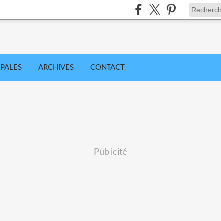
IPALES
ARCHIVES
CONTACT
Publicité