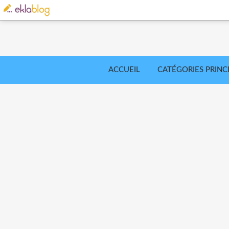
ACCUEIL
CATÉGORIES PRINC