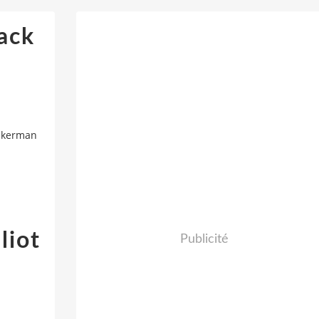
ack
Ackerman
liot
Publicité