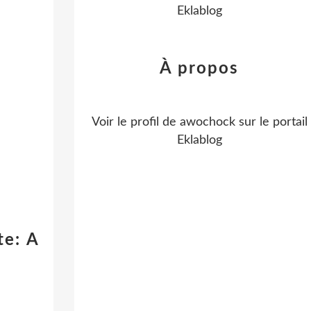
Eklablog
À propos
Voir le profil de
awochock
sur le portail
Eklablog
te: A