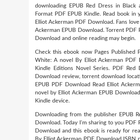
downloading EPUB Red Dress in Black 
Format PDF EPUB Kindle. Read book in 
Elliot Ackerman PDF Download. Fans love
Ackerman EPUB Download. Torrent PDF Re
Download and online reading may begin.
Check this ebook now Pages Published P
White: A novel By Elliot Ackerman PDF D
Kindle Editions Novel Series. PDF Red
Download review, torrent download locat
EPUB PDF Download Read Elliot Ackerma
novel by Elliot Ackerman EPUB Download.
Kindle device.
Downloading from the publisher EPUB Re
Download. Today I'm sharing to you PDF 
Download and this ebook is ready for re
By Elliot Ackerman PDF Download ISBN nove