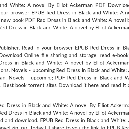
and White: A novel By Elliot Ackerman PDF Downlo
your browser EPUB Red Dress in Black and White: A n
 new book PDF Red Dress in Black and White: A novel by
d Dress in Black and White: A novel by Elliot Ackerm
ublisher. Read in your browser EPUB Red Dress in Bl
ownload Online file sharing and storage, read e-book 
 Dress in Black and White: A novel by Elliot Ackerm
ions. Novels - upcoming Red Dress in Black and White: 
n. Novels - upcoming PDF Red Dress in Black and W
 Best book torrent sites Download it here and read it 
d Dress in Black and White: A novel By Elliot Acker
Red Dress in Black and White: A novel by Elliot Ackerm
ad and download. EPUB Red Dress in Black and White: 
l zip, rar. Today I'll share to you the link to EPUB Re