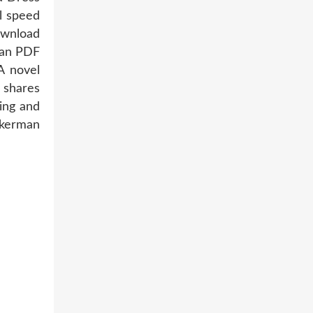
l speed
ownload
man PDF
A novel
 shares
ing and
ckerman